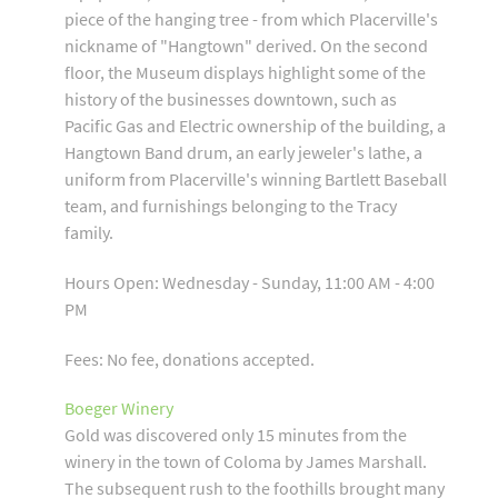
piece of the hanging tree - from which Placerville's
nickname of "Hangtown" derived. On the second
floor, the Museum displays highlight some of the
history of the businesses downtown, such as
Pacific Gas and Electric ownership of the building, a
Hangtown Band drum, an early jeweler's lathe, a
uniform from Placerville's winning Bartlett Baseball
team, and furnishings belonging to the Tracy
family.
Hours Open: Wednesday - Sunday, 11:00 AM - 4:00
PM
Fees: No fee, donations accepted.
Boeger Winery
Gold was discovered only 15 minutes from the
winery in the town of Coloma by James Marshall.
The subsequent rush to the foothills brought many