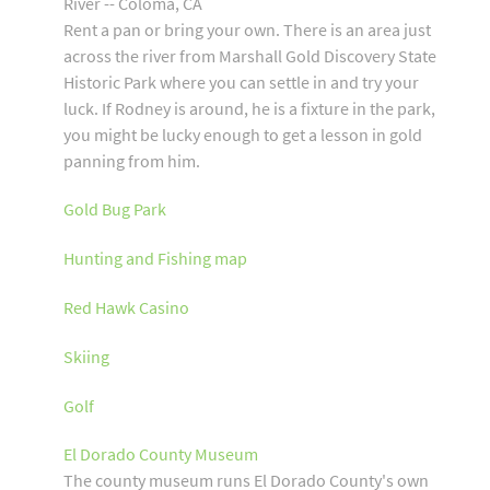
River -- Coloma, CA
Rent a pan or bring your own. There is an area just
across the river from Marshall Gold Discovery State
Historic Park where you can settle in and try your
luck. If Rodney is around, he is a fixture in the park,
you might be lucky enough to get a lesson in gold
panning from him.
Gold Bug Park
Hunting and Fishing map
Red Hawk Casino
Skiing
Golf
El Dorado County Museum
The county museum runs El Dorado County's own