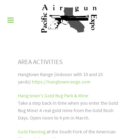
AREA ACTIVITIES
Hangtown Range (indooor with 10 and 25
yards)
https://hangtownrange.com
Hang town's Gold Bug Park & Mine
Take a step back in time when you enter the Gold
Bug Mine! A real gold mine from the Gold Rush
Days. Open noon to 4 pm in March.
Gold Panning
at the South Fork of the American