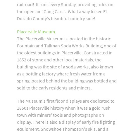
railroad! It runs every Sunday, providing rides on
the open air "Gang Cars". What a way to see El
Dorado County's beautiful country side!
Placerville Museum
The Placerville Museum is located in the historic
Fountain and Tallman Soda Works Building, one of
the oldest buildings in Placerville. Constructed in
1852 of stone and other local materials, the
building was the site of a soda works, also known
as a bottling factory where fresh water from a
spring located behind the building was bottled and
sold to the early residents and miners.
The Museum's first floor displays are dedicated to
1850s Placerville history when it was a gold rush
town with miners' tools and photographs on
display. There is also a display of early fire fighting
equipment, Snowshoe Thompson's skis, and a