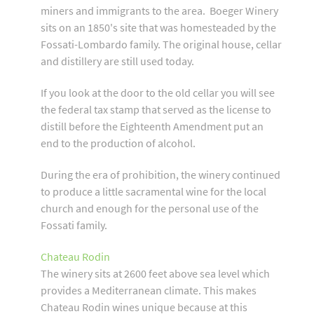
miners and immigrants to the area. Boeger Winery
sits on an 1850's site that was homesteaded by the
Fossati-Lombardo family. The original house, cellar
and distillery are still used today.
If you look at the door to the old cellar you will see
the federal tax stamp that served as the license to
distill before the Eighteenth Amendment put an
end to the production of alcohol.
During the era of prohibition, the winery continued
to produce a little sacramental wine for the local
church and enough for the personal use of the
Fossati family.
Chateau Rodin
The winery sits at 2600 feet above sea level which
provides a Mediterranean climate. This makes
Chateau Rodin wines unique because at this