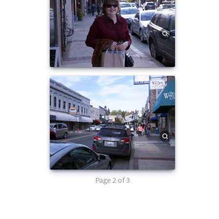
Page 2 of 3