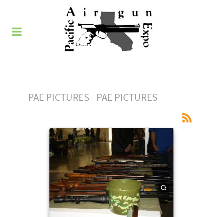
PAE PICTURES - PAE PICTURES