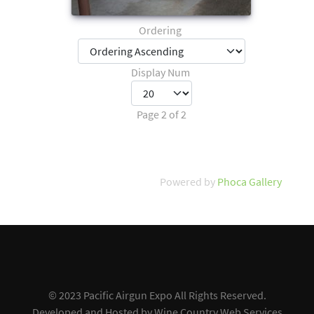
Ordering
Display Num
Page 2 of 2
Powered by
Phoca Gallery
© 2023 Pacific Airgun Expo All Rights Reserved.
Developed and Hosted by
Wine Country Web Services